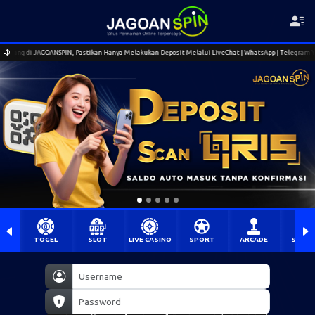
, Pastikan Hanya Melakukan Deposit Melalui LiveChat | WhatsApp | Telegram Yang Tersedia Di Situs 
TOGEL
SLOT
LIVE CASINO
SPORT
ARCADE
SABU