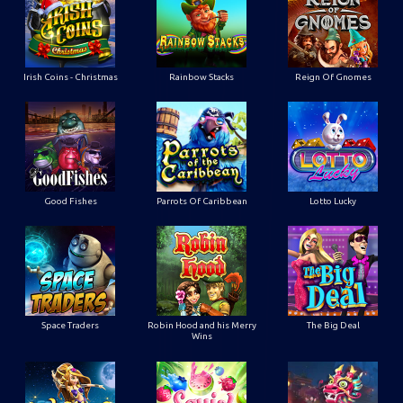
Irish Coins - Christmas
Rainbow Stacks
Reign Of Gnomes
Good Fishes
Parrots Of Caribbean
Lotto Lucky
Space Traders
Robin Hood and his Merry
The Big Deal
Wins