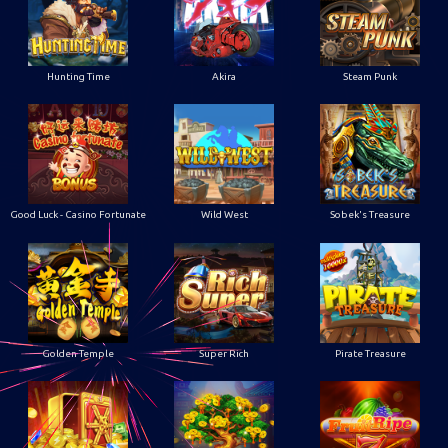
Hunting Time
Akira
Steam Punk
Good Luck - Casino Fortunate
Wild West
Sobek's Treasure
Golden Temple
Super Rich
Pirate Treasure