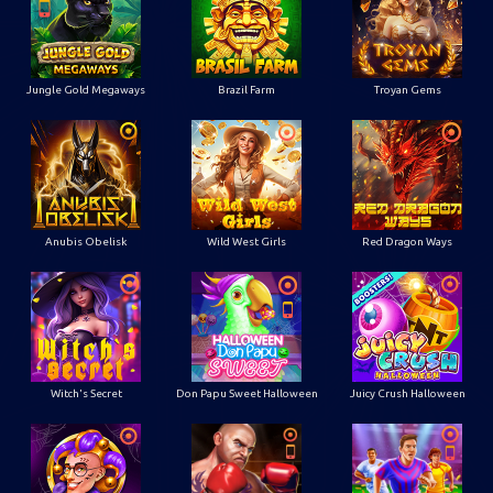
Jungle Gold Megaways
Brazil Farm
Troyan Gems
Anubis Obelisk
Wild West Girls
Red Dragon Ways
Witch's Secret
Don Papu Sweet Halloween
Juicy Crush Halloween