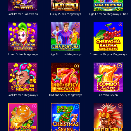
Jack Potter Halloween
Lucky Punch Megaways
Liga Fortuna Megaways PRO
Joker Coins Megaways
Liga Fortuna Megaways
Chervona Kalyna Megaways
Jack Potter Megaways
Hot and Spicy Megaways
Combo Seven