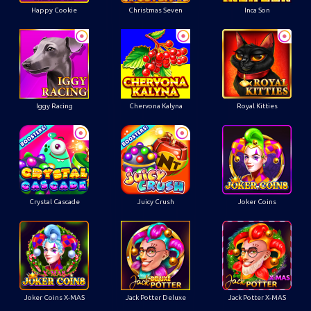
Happy Cookie
Christmas Seven
Inca Son
Iggy Racing
Chervona Kalyna
Royal Kitties
Crystal Cascade
Juicy Crush
Joker Coins
Joker Coins X-MAS
Jack Potter Deluxe
Jack Potter X-MAS