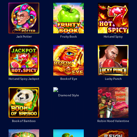
Jack Potter
Fruity Book
Hot and Spicy
Hot and Spicy Jackpot
Book of Eye
Lucky Punch
Diamond Style
Book of Bamboo
Robin Hood Valentine