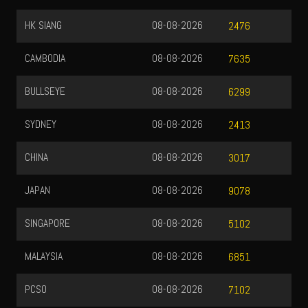
HK SIANG
08-08-2026
2476
CAMBODIA
08-08-2026
7635
BULLSEYE
08-08-2026
6299
SYDNEY
08-08-2026
2413
CHINA
08-08-2026
3017
JAPAN
08-08-2026
9078
SINGAPORE
08-08-2026
5102
MALAYSIA
08-08-2026
6851
PCSO
08-08-2026
7102