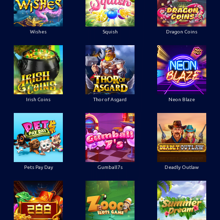
Wishes
Squish
Dragon Coins
Irish Coins
Thor of Asgard
Neon Blaze
Pets Pay Day
Gumball7s
Deadly Outlaw