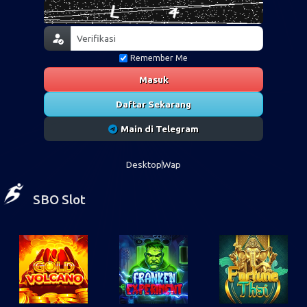
Remember Me
Masuk
Daftar Sekarang
Main di Telegram
Desktop
Wap
SBO Slot