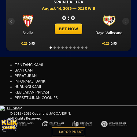
SPAIN LA LIGA
August 16, 2026 — 02:30 WIB
0 : 0
Previous
Next
BET NOW
Sevilla
Rayo Vallecano
0.25
0.95
-0.25
0.95
TENTANG KAMI
BANTUAN
PERATURAN
INFORMASI BANK
HUBUNGI KAMI
KEBIJAKAN PRIVASI
PERSETUJUAN COOKIES
© 2015 - 2026 Copyright JAGOANSPIN.
All Rights Reserved.
LAPOR PUSAT