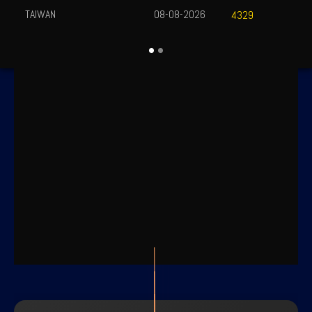
TAIWAN
08-08-2026
4329