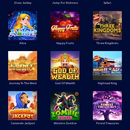
Disco Jockey
Jump For Richness
Safari
Alice
Happy Fruits
Three Kingdoms
Journey To The West
God Of Wealth
Highroad King
Caramelo Jackpot
Western Zombie
Forest Treasures