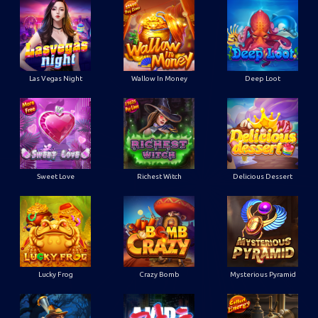
Las Vegas Night
Wallow In Money
Deep Loot
Sweet Love
Richest Witch
Delicious Dessert
Lucky Frog
Crazy Bomb
Mysterious Pyramid