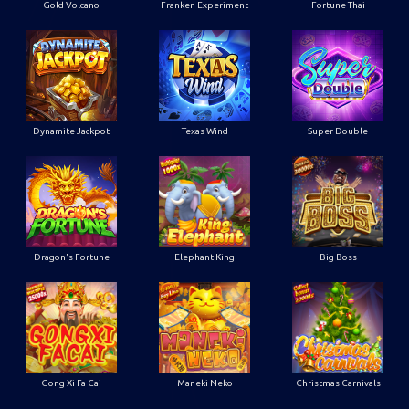
Gold Volcano
Franken Experiment
Fortune Thai
Dynamite Jackpot
Texas Wind
Super Double
Dragon's Fortune
Elephant King
Big Boss
Gong Xi Fa Cai
Maneki Neko
Christmas Carnivals