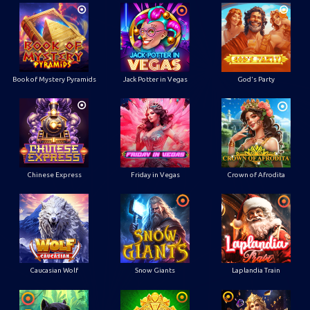
Book of Mystery Pyramids
Jack Potter in Vegas
God's Party
Chinese Express
Friday in Vegas
Crown of Afrodita
Caucasian Wolf
Snow Giants
Laplandia Train