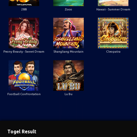
288
Zooo
Hawaii - Summer Dream
Peony Beauty - Sweet Dream
Shangliang Mountain
Cleopatra
Football Confrontation
Lu Bu
Togel Result