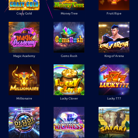
Crazy Gold
Money Tree
Fruit Ripe
Magic Academy
Gems Rush
King of Arena
Millionaire
Lucky Clover
Lucky 777