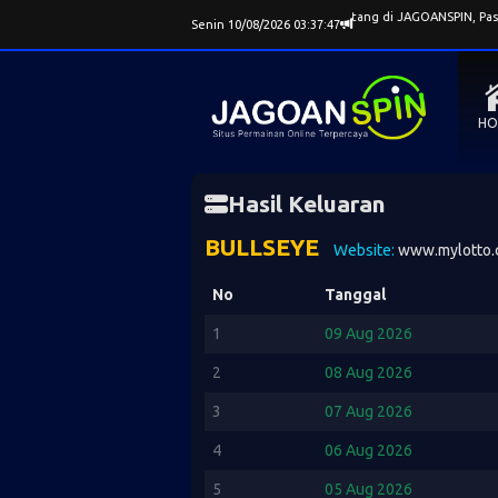
Selamat Datang di JAGOANSPIN, Pastikan H
Senin 10/08/2026 03:37:48
HO
Hasil Keluaran
BULLSEYE
Website:
www.mylotto.c
No
Tanggal
1
09 Aug 2026
2
08 Aug 2026
3
07 Aug 2026
4
06 Aug 2026
5
05 Aug 2026