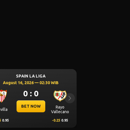
/8/2026
9/8/2026
SPAIN LA LIGA
August 17, 2026 — 02:30 WIB
0 : 0
Next
BET NOW
a Vigo
Osasuna
5
0.76
-0.25
-0.86