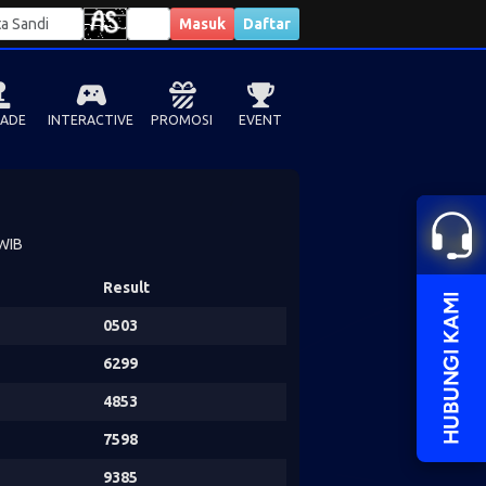
itus Resmi Jagoanspin.
Selamat Datang di JAGOANSPIN, Pastikan Hanya
Masuk
Daftar
ADE
INTERACTIVE
PROMOSI
EVENT
WIB
Result
0503
6299
4853
7598
9385