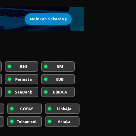
Mainkan Sekarang
BNI
BRI
Permata
BJB
SeaBank
BluBCA
GOPAY
LinkAja
Telkomsel
Axiata