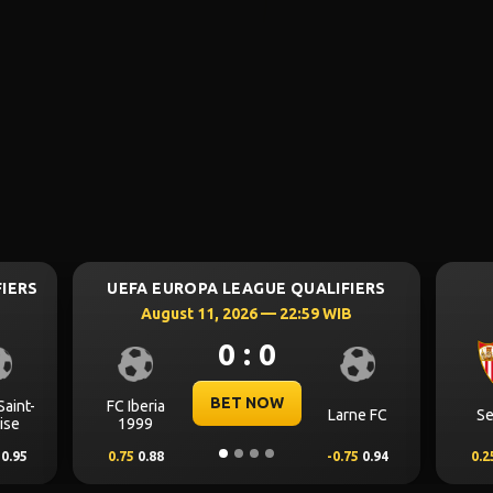
26
9/8/2026
10/8/2026
10/8/2026
10/8/2026
9
IERS
SPAIN LA LIGA
August 16, 2026 — 00:30 WIB
0 : 0
BET NOW
amo
Alaves
Getafe
Celt
reb
0.88
0.00
0.57
0.00
-0.67
0.2