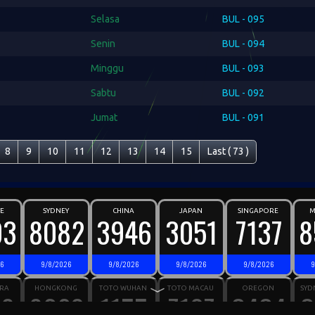
Selasa
BUL - 095
Senin
BUL - 094
Minggu
BUL - 093
Sabtu
BUL - 092
Jumat
BUL - 091
8
9
10
11
12
13
14
15
Last ( 73 )
YE
SYDNEY
CHINA
JAPAN
SINGAPORE
M
03
8082
3946
3051
7137
8
26
9/8/2026
9/8/2026
9/8/2026
9/8/2026
9
ARA
HONGKONG
TOTO WUHAN
TOTO MACAU
OREGON
SYD
58
8620
1155
7107
3434
3