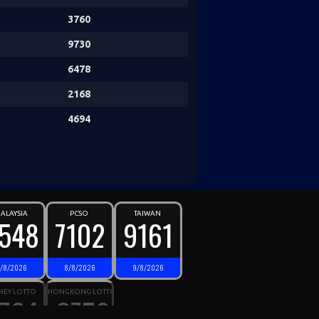
3760
9730
6478
2168
4694
ALAYSIA
PCSO
TAIWAN
548
7102
9161
/8/2026
8/8/2026
9/8/2026
NEY LOTTO
HONGKONG LOTTO
764
3752