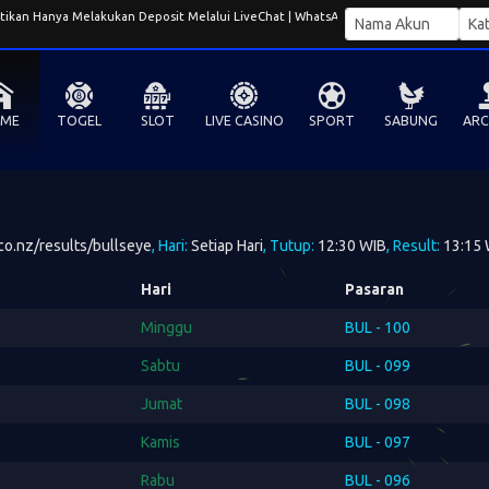
anya Melakukan Deposit Melalui LiveChat | WhatsApp | Telegram Yang Tersedia Di S
ME
TOGEL
SLOT
LIVE CASINO
SPORT
SABUNG
ARC
o.nz/results/bullseye
, Hari:
Setiap Hari
, Tutup:
12:30 WIB
, Result:
13:15 
Hari
Pasaran
Minggu
BUL - 100
Sabtu
BUL - 099
Jumat
BUL - 098
Kamis
BUL - 097
Rabu
BUL - 096