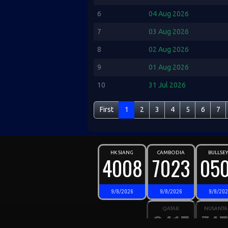
6
04 Aug 2026
7
03 Aug 2026
8
02 Aug 2026
9
01 Aug 2026
10
31 Jul 2026
First
1
2
3
4
5
6
7
HK SIANG
CAMBODIA
BULLSE
4008
7023
05
9/8/2026
9/8/2026
9/8/20
QATAR
NUSANT
3415
74