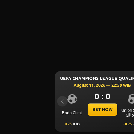
9/8/2026
9/8/20
UEFA CHAMPIONS LEAGUE QUALIF
August 12, 2026 — 00:00 WIB
0 : 0
Previous
BET NOW
Kauno
Din
Zalgiris
Zag
-1.25
1.00
1.25