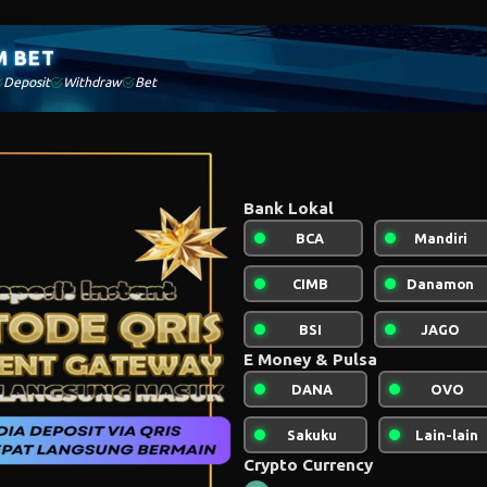
M BET
Deposit
Withdraw
Bet
Bank Lokal
BCA
Mandiri
CIMB
Danamon
BSI
JAGO
E Money & Pulsa
DANA
OVO
Sakuku
Lain-lain
Crypto Currency