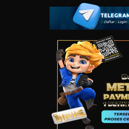
TELEGRA
Daftar
Login