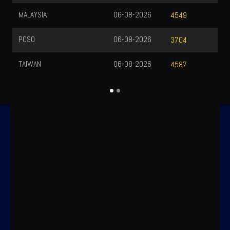
MALAYSIA
06-08-2026
4549
PCSO
06-08-2026
3704
TAIWAN
06-08-2026
4587