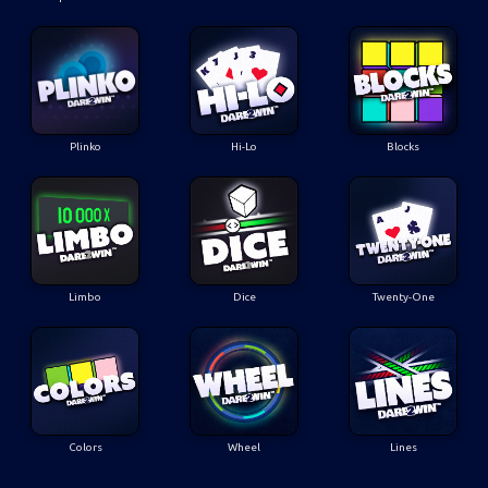
Plinko
Hi-Lo
Blocks
Limbo
Dice
Twenty-One
Colors
Wheel
Lines