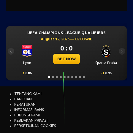
IFIERS
UEFA CHAMPIONS LEAGUE QUALIFIER
August 12, 2026 — 01:30 WIB
0 : 0
Previous
Next
BET NOW
Sparta Praha
SK Sturm Graz
Fene
-1
0.96
-0.5
0.95
0.
TENTANG KAMI
BANTUAN
PERATURAN
INFORMASI BANK
HUBUNGI KAMI
KEBIJAKAN PRIVASI
PERSETUJUAN COOKIES