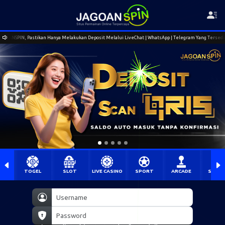
SPIN, Pastikan Hanya Melakukan Deposit Melalui LiveChat | WhatsApp | Telegram Yang Tersedia Di Si
TOGEL
SLOT
LIVE CASINO
SPORT
ARCADE
SABU