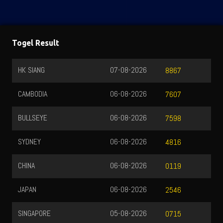
Togel Result
HK SIANG
07-08-2026
8867
CAMBODIA
06-08-2026
7607
BULLSEYE
06-08-2026
7598
SYDNEY
06-08-2026
4816
CHINA
06-08-2026
0119
JAPAN
06-08-2026
2546
SINGAPORE
05-08-2026
0715