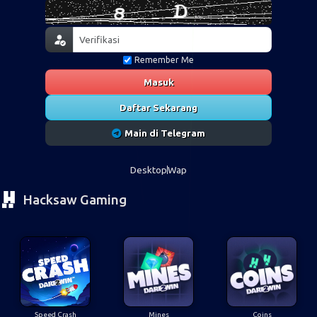
Remember Me
Masuk
Daftar Sekarang
Main di Telegram
Desktop
Wap
Hacksaw Gaming
Speed Crash
Mines
Coins