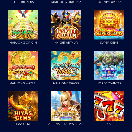
ELECTRIC ZEUS
MAHJONG ORIGIN 2
BOUNTY EXPRESS
MAHJONG ORIGIN
KNIGHT ARTHUR
SUPER GEMS
MAHJONG WAYS 3+
MAHJONG WAYS 3
HORDE 2 WINTER
HIYAS GEMS
ATHENA・LUCKY SPREAD
777