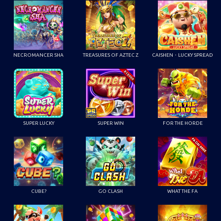
NECROMANCER SHA
TREASURES OF AZTEC Z
CAISHEN・LUCKY SPREAD
SUPER LUCKY
SUPER WIN
FOR THE HORDE
CUBE?
GO CLASH
WHAT THE FA