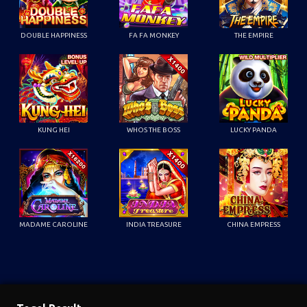
DOUBLE HAPPINESS
FA FA MONKEY
THE EMPIRE
KUNG HEI
WHOS THE BOSS
LUCKY PANDA
MADAME CAROLINE
INDIA TREASURE
CHINA EMPRESS