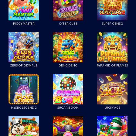
PIGGY MASTER
CYBER CUBE
SUPER GEMS 2
ZEUS OF OLYMPUS
DENG DENG
PYRAMID OF FLAMES
MYSTIC LEGEND 2
SUGAR BOOM
LUCKY ACE