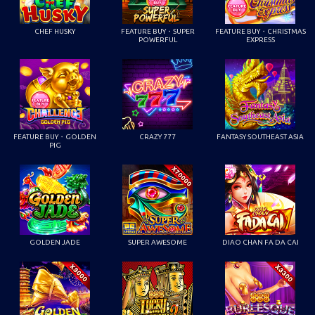
CHEF HUSKY
FEATURE BUY・SUPER
FEATURE BUY・CHRISTMAS
POWERFUL
EXPRESS
FEATURE BUY・GOLDEN
CRAZY 777
FANTASY SOUTHEAST ASIA
PIG
GOLDEN JADE
SUPER AWESOME
DIAO CHAN FA DA CAI