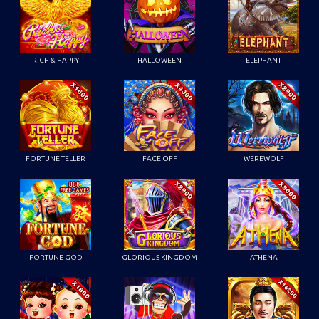
RICH & HAPPY
HALLOWEEN
ELEPHANT
FORTUNE TELLER
FACE OFF
WEREWOLF
FORTUNE GOD
GLORIOUS KINGDOM
ATHENA