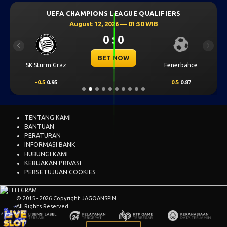
UEFA CHAMPIONS LEAGUE QUALIFIERS
August 12, 2026 — 01:30 WIB
0 : 0
Previous
Next
BET NOW
SK Sturm Graz
Fenerbahce
-0.5
0.95
0.5
0.87
TENTANG KAMI
BANTUAN
PERATURAN
INFORMASI BANK
HUBUNGI KAMI
KEBIJAKAN PRIVASI
PERSETUJUAN COOKIES
© 2015 - 2026 Copyright JAGOANSPIN.
All Rights Reserved.