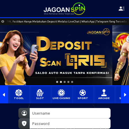
 Hanya Melakukan Deposit Melalui LiveChat | WhatsApp | Telegram Yang Tersedia Di Situs Resmi Jag
TOGEL
SLOT
LIVE CASINO
SPORT
ARCADE
SABU