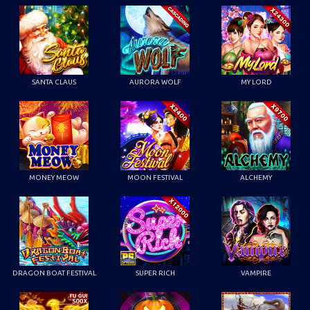
SANTA CLAUS
AURORA WOLF
MY LORD
MONEY MEOW
MOON FESTIVAL
ALCHEMY
DRAGON BOAT FESTIVAL
SUPER RICH
VAMPIRE