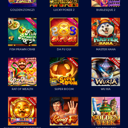
GOLDEN ZONGZI
LUCKY POKER 2
BURLESQUE 2
FISH PRAWN CRAB
DA FU GUI
MASTER HAHA
RAT OF WEALTH
SUPER BOOM
WU XIA