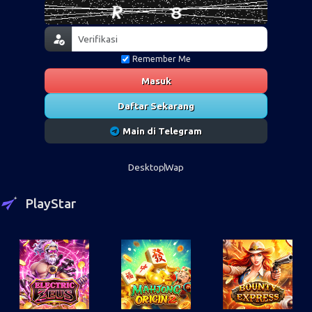
Remember Me
Masuk
Daftar Sekarang
Main di Telegram
Desktop
Wap
PlayStar