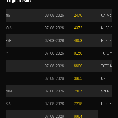
Togel Result
QATAR
07-08-2026
3158
NUSANTARA
07-08-2026
9195
HONGKONG
07-08-2026
9943
TOTO WUHAN
08-08-2026
0578
TOTO MACAU
08-08-2026
4072
OREGON
08-08-2026
3397
SYDNEY LOTTO
07-08-2026
3712
HONGKONG LOTTO
07-08-2026
6011