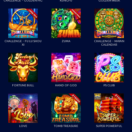
CHALLENGE・GOLDEN PIG
KUNGFU
GOLDEN WEEK
CHALLENGE・FU LU SHOU
ZUMA
CHALLENGE・MAYAN
XI
CALENDAR
FORTUNE BULL
HAND OF GOD
PS CLUB
LOVE
TOMB TREASURE
SUPER POWERFUL