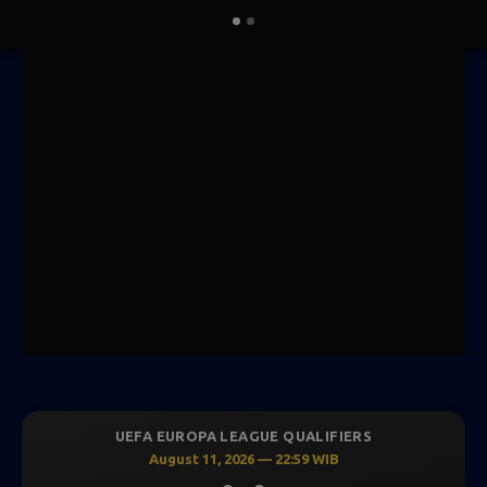
UEFA EUROPA LEAGUE QUALIFIERS
August 11, 2026 — 22:59 WIB