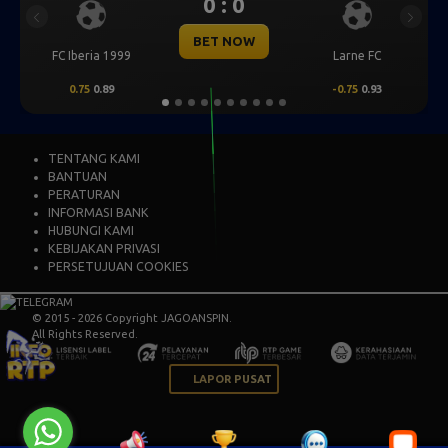
0 : 0
Previous
Next
BET NOW
FC Iberia 1999
Larne FC
0.75
0.89
-0.75
0.93
TENTANG KAMI
BANTUAN
PERATURAN
INFORMASI BANK
HUBUNGI KAMI
KEBIJAKAN PRIVASI
PERSETUJUAN COOKIES
© 2015 - 2026 Copyright JAGOANSPIN.
All Rights Reserved.
LAPOR PUSAT