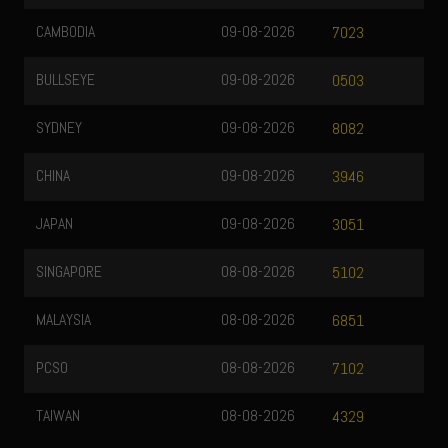
CAMBODIA
09-08-2026
7023
BULLSEYE
09-08-2026
0503
SYDNEY
09-08-2026
8082
CHINA
09-08-2026
3946
JAPAN
09-08-2026
3051
SINGAPORE
08-08-2026
5102
MALAYSIA
08-08-2026
6851
PCSO
08-08-2026
7102
TAIWAN
08-08-2026
4329