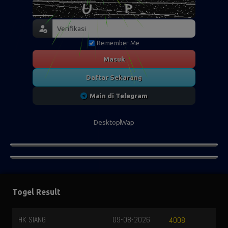
Remember Me
Masuk
Daftar Sekarang
Main di Telegram
Desktop
Wap
Togel Result
HK SIANG
09-08-2026
4008