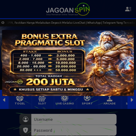
NSPIN, Pastikan Hanya Melakukan Deposit Melalui LiveChat | WhatsApp | Telegram Yang Tersedia Di S
TOGEL
SLOT
LIVE CASINO
SPORT
ARCADE
SABU