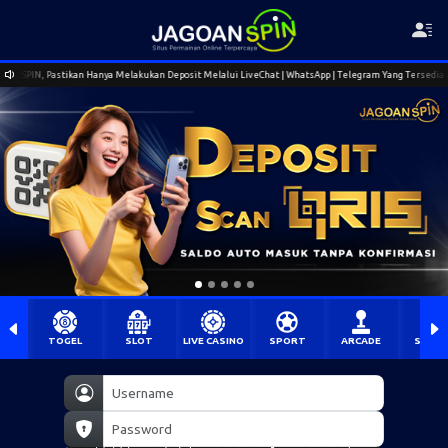
PIN, Pastikan Hanya Melakukan Deposit Melalui LiveChat | WhatsApp | Telegram Yang Tersedia Di Si
TOGEL
SLOT
LIVE CASINO
SPORT
ARCADE
SABU