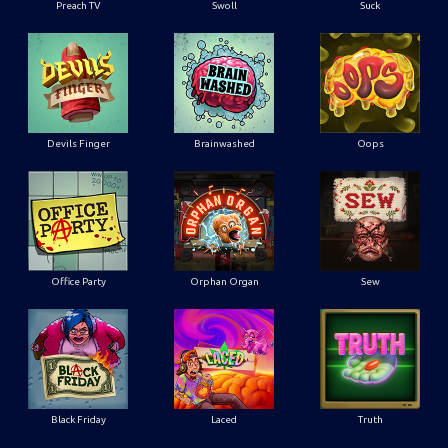
Preach TV
Swoll
Suck
Devils Finger
Brainwashed
Oops
Office Party
Orphan Organ
Sew
Black Friday
Laced
Truth