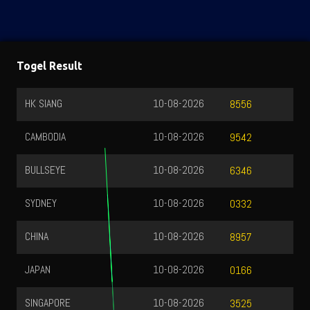
Togel Result
HK SIANG
10-08-2026
8556
CAMBODIA
10-08-2026
9542
BULLSEYE
10-08-2026
6346
SYDNEY
10-08-2026
0332
CHINA
10-08-2026
8957
JAPAN
10-08-2026
0166
SINGAPORE
10-08-2026
3525