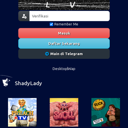
Remember Me
Masuk
Daftar Sekarang
Main di Telegram
Desktop
Wap
ShadyLady