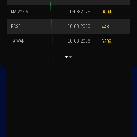
MALAYSIA
10-08-2026
9804
PCSO
10-08-2026
4481
TAIWAN
10-08-2026
6209