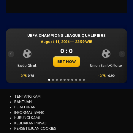
GUE QUALIFIERS
UEFA CHAMPIONS LEAGUE Q
— 22:59 WIB
August 11, 2026 — 22:0
0
0 : 0
Previous
Next
OW
BET NOW
Union Saint-Gilloise
Kairat Almaty (n)
-0.75
-0.90
0.00
0.82
TENTANG KAMI
BANTUAN
PERATURAN
INFORMASI BANK
HUBUNGI KAMI
KEBIJAKAN PRIVASI
PERSETUJUAN COOKIES