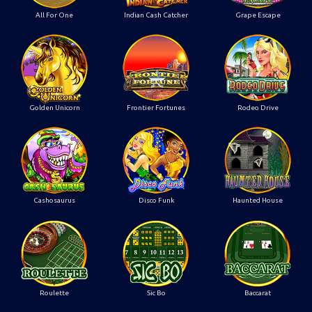
All For One
Indian Cash Catcher
Grape Escape
Golden Unicorn
Frontier Fortunes
Rodeo Drive
Cashosaurus
Disco Funk
Haunted House
Roulette
Sic Bo
Baccarat