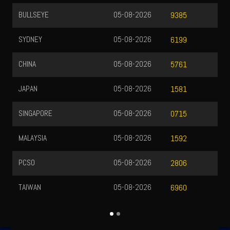
BULLSEYE
05-08-2026
9385
SYDNEY
05-08-2026
6199
CHINA
05-08-2026
5761
JAPAN
05-08-2026
1581
SINGAPORE
05-08-2026
0715
MALAYSIA
05-08-2026
1592
PCSO
05-08-2026
2806
TAIWAN
05-08-2026
6960