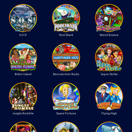
S.O.S!
Pool Shark
Weird Science
Bikini Island
Barnstormer Bucks
Super Strike
Jungle Rumble
Space Fortune
Flying High