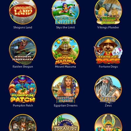
Shoguns Land
Skys the Limit
Vikings Plunder
Raiden Shogun
Mount Mazuma
Fortune Dogs
Pumpkin Patch
Egyptian Dreams
Zeus