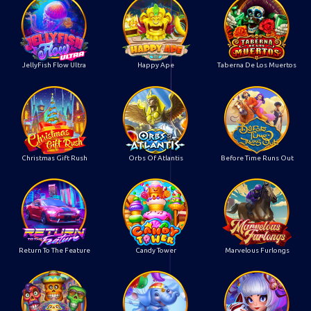
JellyFish Flow Ultra
Happy Ape
Taberna De Los Muertos
Christmas Gift Rush
Orbs Of Atlantis
Before Time Runs Out
Return To The Feature
Candy Tower
Marvelous Furlongs