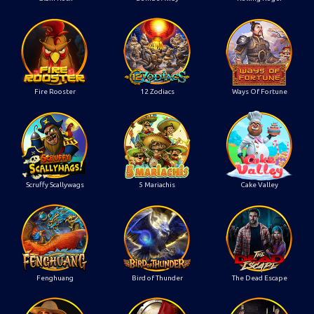
Fire Rooster
12 Zodiacs
Ways Of Fortune
Scruffy Scallywags
5 Mariachis
Cake Valley
Fenghuang
Bird of Thunder
The Dead Escape