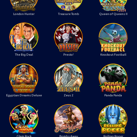
London Hunter
Treasure Tomb
Queen of Queens II
The Big Deal
Presto!
Knockout Football
Egyptian Dreams Deluxe
Zeus 2
Panda Panda
Glam Rock
Bombs Away
Rolling Roger