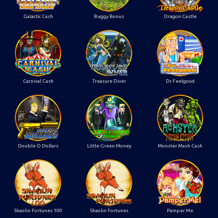
Galactic Cash
Buggy Bonus
Dragon Castle
Carnival Cash
Treasure Diver
Dr Feelgood
Double O Dollars
Little Green Money
Monster Mash Cash
Shaolin Fortunes 100
Shaolin Fortunes
Pamper Me