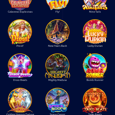
Calaveras Explosivas
Fly!
Nine Tails
Prost!
New Years Bash
Lucky Durian
Disco Beats
Mighty Medusa
Bomb Runner
Golden Unicorn Deluxe
Space Goonz
Taiko Beats