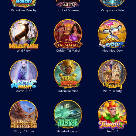
Valentine Monchy
Hot Hot Summer
Vampires's Fate
Wild Flow
Golden Taj Mahal
Moo Moo Cow
Arctic Hunt
Totem Warrior
Waltz Beauty
Glory of Rome
Haunted Harbor
Jump! 2