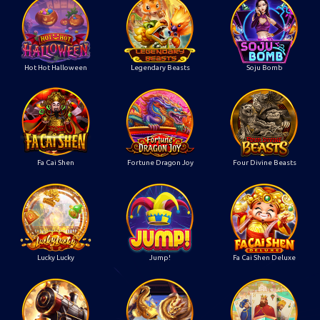
Hot Hot Halloween
Legendary Beasts
Soju Bomb
Fa Cai Shen
Fortune Dragon Joy
Four Divine Beasts
Lucky Lucky
Jump!
Fa Cai Shen Deluxe