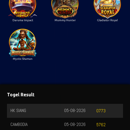
Daruma Impact
Mummy Hunter
Gladiator Royal
Mystic Shaman
Togel Result
HK SIANG
05-08-2026
0773
CAMBODIA
05-08-2026
5762