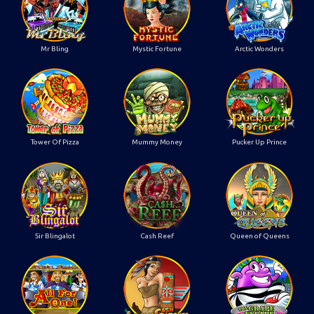
Mr Bling
Mystic Fortune
Arctic Wonders
Tower Of Pizza
Mummy Money
Pucker Up Prince
Sir Blingalot
Cash Reef
Queen of Queens