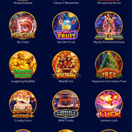
Nuwa Deluxe
Genie's Showtime
Prosperity Horse
Koi Gate
Hot Hot Fruit
Mystic Fortune Deluxe
Laughing Buddha
Wealth Inn
Happiest Christmas Tree
5 Lucky Lions
Wild Trucks
Lantern Luck