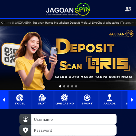
kan Hanya Melakukan Deposit Melalui LiveChat | WhatsApp | Telegram Yang Tersedia Di Situs Resmi 
TOGEL
SLOT
LIVE CASINO
SPORT
ARCADE
SABU