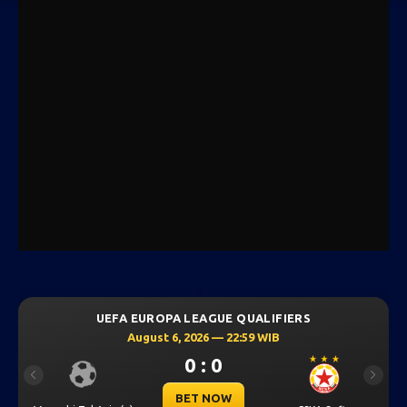
UEFA EUROPA LEAGUE QUALIFIERS
August 6, 2026 — 22:59 WIB
0 : 0
Previous
Next
BET NOW