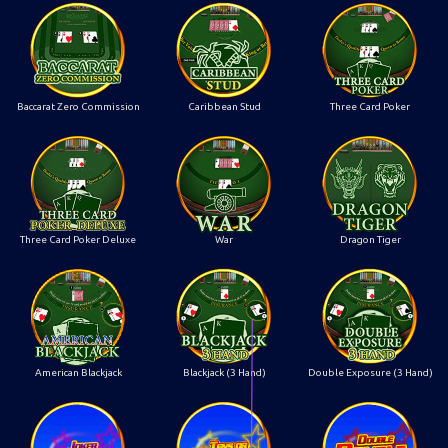
Baccarat Zero Commission
Caribbean Stud
Three Card Poker
Three Card Poker Deluxe
War
Dragon Tiger
American Blackjack
Blackjack (3 Hand)
Double Exposure (3 Hand)