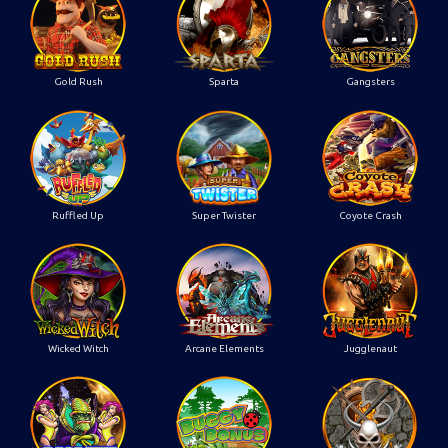
Gold Rush
Sparta
Gangsters
Ruffled Up
Super Twister
Coyote Crash
Wicked Witch
Arcane Elements
Jugglenaut