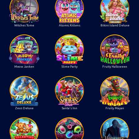
Witches Tome
Atomic Kittens
Bikini Island Deluxe
Meow Janken
Slime Party
Fruity Halloween
Zeus Deluxe
Santa's Inn
Fruity Mayan