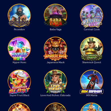
Poseidon
Baba Yaga
Carnival Cove
Hyper Hues
Japanese Mask
Shamrock Quest
Super Fruit Blast
Love And Riches: Eldorado
MX Mania