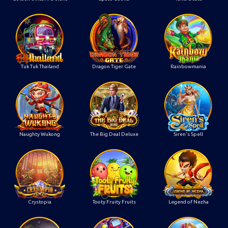
Tuk Tuk Thailand
Dragon Tiger Gate
Rainbowmania
Naughty Wukong
The Big Deal Deluxe
Siren's Spell
Crystopia
Tooty Fruity Fruits
Legend of Nezha