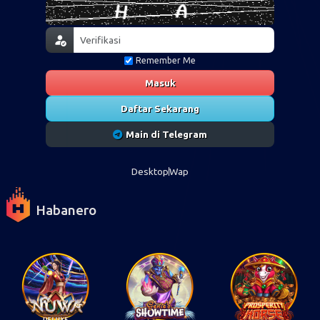
Remember Me
Masuk
Daftar Sekarang
Main di Telegram
Desktop
Wap
Habanero