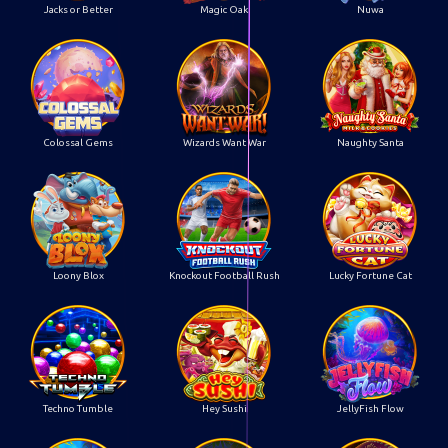
Jacks or Better
Magic Oak
Nuwa
Colossal Gems
Wizards Want War
Naughty Santa
Loony Blox
Knockout Football Rush
Lucky Fortune Cat
Techno Tumble
Hey Sushi
JellyFish Flow