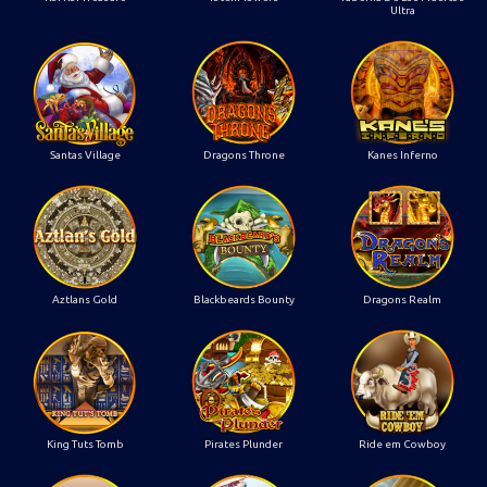
Ultra
Santas Village
Dragons Throne
Kanes Inferno
Aztlans Gold
Blackbeards Bounty
Dragons Realm
King Tuts Tomb
Pirates Plunder
Ride em Cowboy