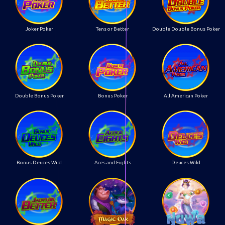
Joker Poker
Tens or Better
Double Double Bonus Poker
Double Bonus Poker
Bonus Poker
All American Poker
Bonus Deuces Wild
Aces and Eights
Deuces Wild