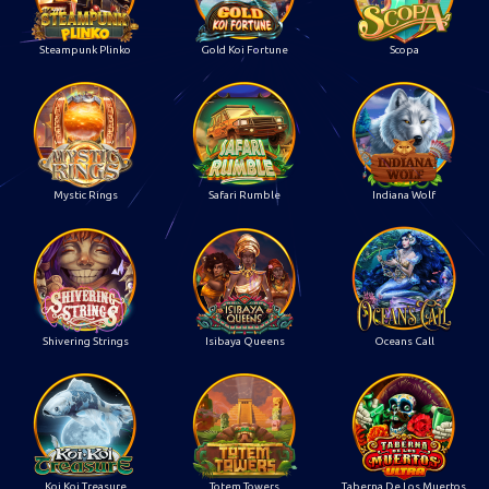
Steampunk Plinko
Gold Koi Fortune
Scopa
Mystic Rings
Safari Rumble
Indiana Wolf
Shivering Strings
Isibaya Queens
Oceans Call
Koi Koi Treasure
Totem Towers
Taberna De Los Muertos