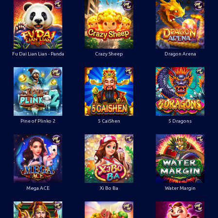
Fu Dai Lian Lian - Panda
Crazy Sheep
Dragon Arena
Pine of Plinko 2
5 CaiShen
5 Dragons
Mega ACE
Xi Bo Ba
Water Margin