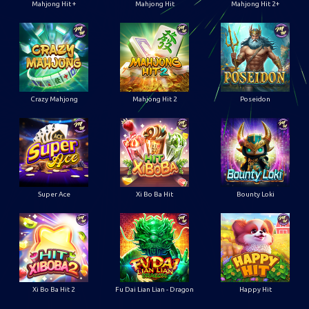
Mahjong Hit +
Mahjong Hit
Mahjong Hit 2+
Crazy Mahjong
Mahjong Hit 2
Poseidon
Super Ace
Xi Bo Ba Hit
Bounty Loki
Xi Bo Ba Hit 2
Fu Dai Lian Lian - Dragon
Happy Hit