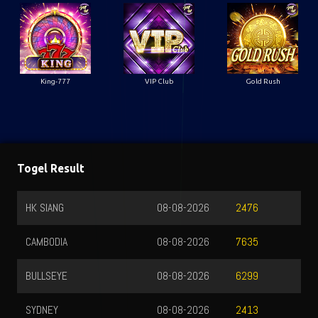
King-777
VIP Club
Gold Rush
Togel Result
HK SIANG
08-08-2026
2476
CAMBODIA
08-08-2026
7635
BULLSEYE
08-08-2026
6299
SYDNEY
08-08-2026
2413