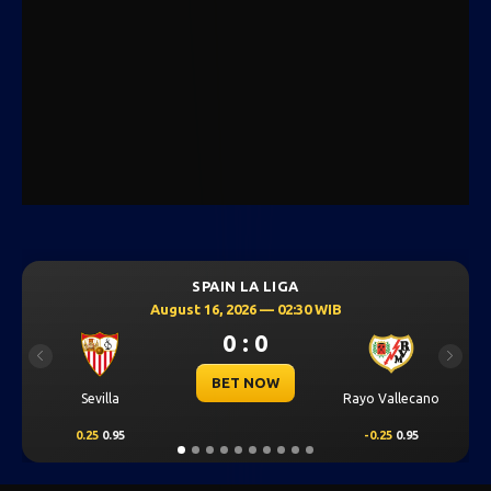
SPAIN LA LIGA
August 16, 2026 — 02:30 WIB
0 : 0
Previous
Next
BET NOW
Sevilla
Rayo Vallecano
0.25
0.95
-0.25
0.95