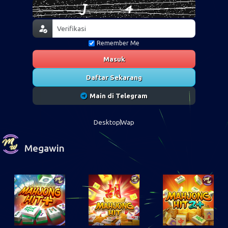
Remember Me
Masuk
Daftar Sekarang
Main di Telegram
Desktop
Wap
Megawin