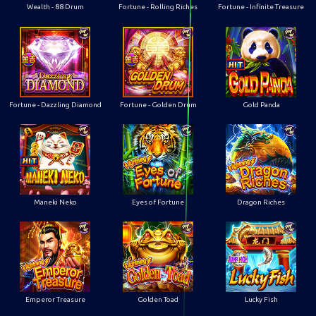
Wealth - 88 Drum
Fortune - Rolling Riches
Fortune - Infinite Treasure
Fortune - Dazzling Diamond
Fortune - Golden Drum
Gold Panda
Maneki Neko
Eyes of Fortune
Dragon Riches
Emperor Treasure
Golden Toad
Lucky Fish