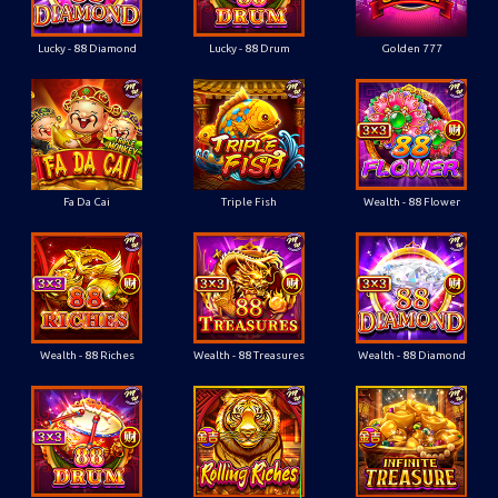
Lucky - 88 Diamond
Lucky - 88 Drum
Golden 777
Fa Da Cai
Triple Fish
Wealth - 88 Flower
Wealth - 88 Riches
Wealth - 88 Treasures
Wealth - 88 Diamond