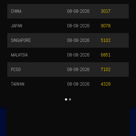
CHINA
08-08-2026
3017
JAPAN
08-08-2026
9078
SINGAPORE
08-08-2026
5102
MALAYSIA
08-08-2026
6851
PCSO
08-08-2026
7102
TAIWAN
08-08-2026
4329