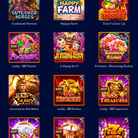
Outlawed Heroes
Happy Farm
Duo Fu Duo Cai
Lucky - 88 Flower
Ji Xiang Ru Yi
Fortune - Blooming Riches
Journey to the West
Lucky - 88 Riches
Lucky - 88 Treasures