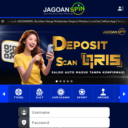
i JAGOANSPIN, Pastikan Hanya Melakukan Deposit Melalui LiveChat | WhatsApp | Telegram Yang Tersed
TOGEL
SLOT
LIVE CASINO
SPORT
ARCADE
SABU